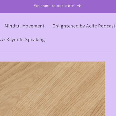
Welcome to our store
Mindful Movement
Enlightened by Aoife Podcast
s & Keynote Speaking