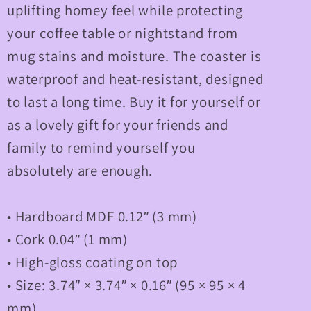
uplifting homey feel while protecting
your coffee table or nightstand from
mug stains and moisture. The coaster is
waterproof and heat-resistant, designed
to last a long time. Buy it for yourself or
as a lovely gift for your friends and
family to remind yourself you
absolutely are enough.
• Hardboard MDF 0.12″ (3 mm)
• Cork 0.04″ (1 mm)
• High-gloss coating on top
• Size: 3.74″ × 3.74″ × 0.16″ (95 × 95 × 4
mm)