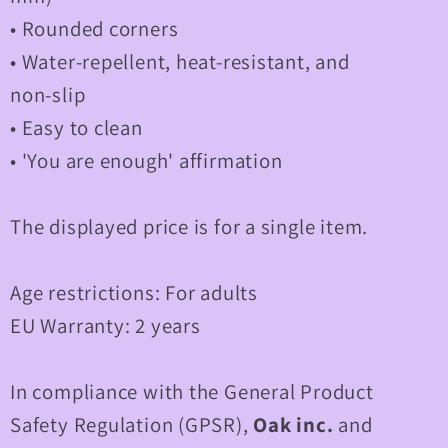
• Rounded corners
• Water-repellent, heat-resistant, and
non-slip
• Easy to clean
• 'You are enough' affirmation
The displayed price is for a single item.
Age restrictions: For adults
EU Warranty: 2 years
In compliance with the General Product
Safety Regulation (GPSR),
Oak inc.
and