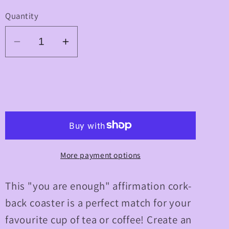
Quantity
Decrease
Increase
quantity
quantity
for
for
&quot;You
&quot;You
Add to cart
Are
Are
Enough&quot;
Enough&quot;
Cork-
Cork-
back
back
More payment options
Coaster
Coaster
This "you are enough" affirmation cork-
back coaster is a perfect match for your
favourite cup of tea or coffee! Create an