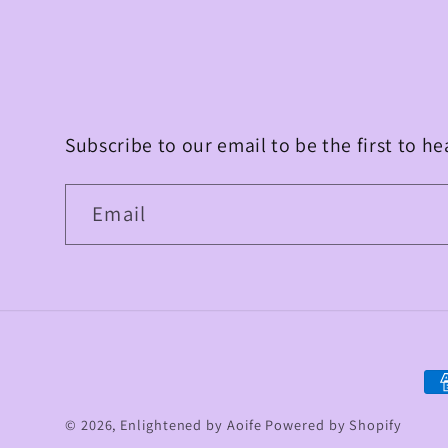
Subscribe to our email to be the first to h
Email
Pa
me
© 2026,
Enlightened by Aoife
Powered by Shopify