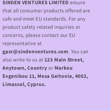
SINDEN VENTURES LIMITED
ensure
that all consumer products offered are
safe and meet EU standards. For any
product safety related inquiries or
concerns, please contact our EU
representative at
gpsr@sindenventures.com
. You can
also write to us at
123 Main Street,
Anytown, Country
or
Markou
Evgenikou 11, Mesa Geitonia, 4002,
Limassol, Cyprus.
Share