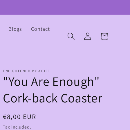
Blogs
Contact
Log
Cart
in
ENLIGHTENED BY AOIFE
"You Are Enough"
Cork-back Coaster
Regular
€8,00 EUR
price
Tax included.