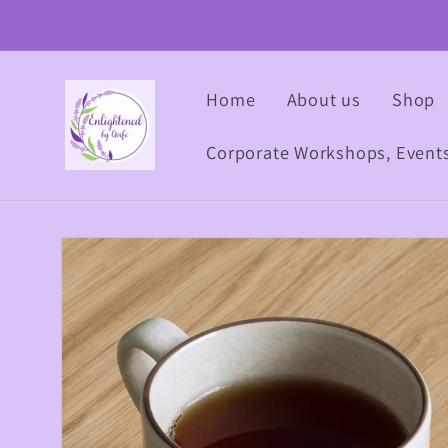
Skip to
content
Home
About us
Shop
Corporate Workshops, Event
Skip to
product
information