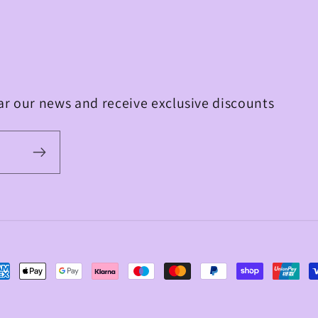
ear our news and receive exclusive discounts
yment
thods