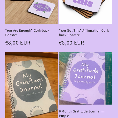
"You Are Enough" Cork-back
"You Got This" Affirmation Cork-
Coaster
back Coaster
Regular
€8,00 EUR
Regular
€8,00 EUR
price
price
6 Month Gratitude Journal in
Purple