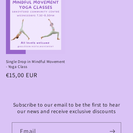
Single Drop in Mindful Movement
- Yoga Class
Regular
€15,00 EUR
price
Subscribe to our email to be the first to hear
our news and receive exclusive discounts
Email