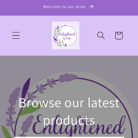
Skip to
Welcome to our store
content
Cart
Browse our latest
products