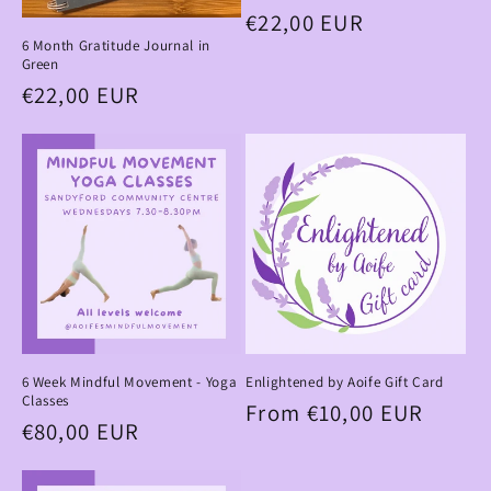
Regular
€22,00 EUR
6 Month Gratitude Journal in
price
Green
Regular
€22,00 EUR
price
6 Week Mindful Movement - Yoga
Enlightened by Aoife Gift Card
Classes
Regular
From €10,00 EUR
Regular
€80,00 EUR
price
price