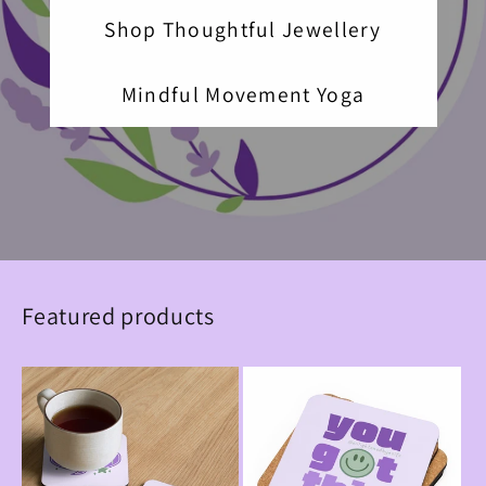
Shop Thoughtful Jewellery
Mindful Movement Yoga
Featured products